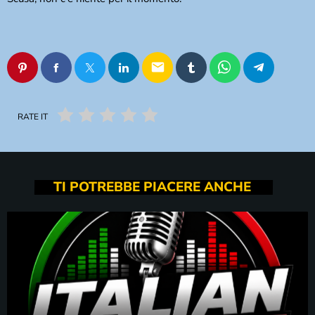
email
RATE IT
TI POTREBBE PIACERE ANCHE