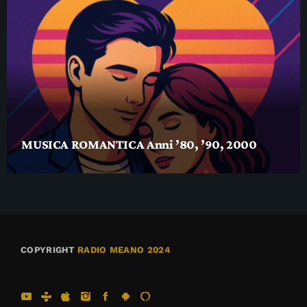
MUSICA ROMANTICA Anni ’80, ’90, 2000
COPYRIGHT
RADIO MEANO 2024