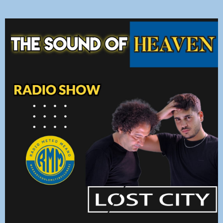
DEDICHE
PLAYER