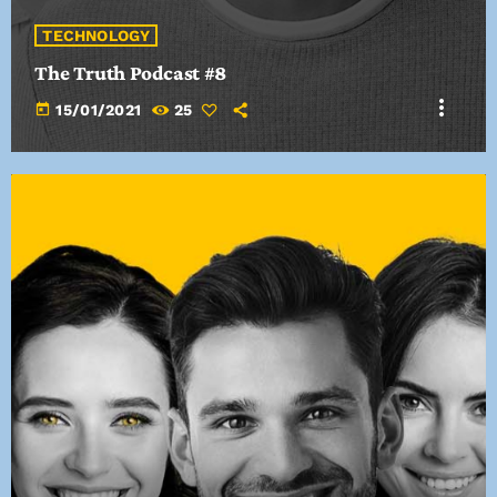
TECHNOLOGY
The Truth Podcast #8
more_vert
today
15/01/2021
25
TRACKLIST
fast_forward
00:00:00
Starting here - Intro
fast_forward
00:00:10
We ask the optinion to our listeners - The interview
fast_forward
00:00:20
Hi Heist - Song One