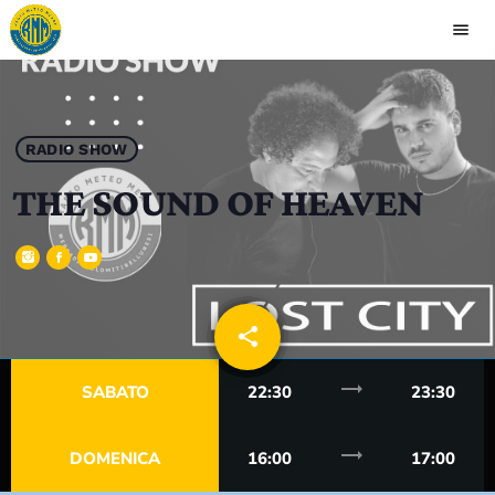
menu
close
play_arrow
RADIO MEANO
RADIO SHOW
THE SOUND OF HEAVEN
HOME
PALINSESTO
share
email
RUBRICHE
trending_flat
SABATO
22:30
23:30
CONTATTI
trending_flat
DOMENICA
16:00
17:00
CLASSIFICA