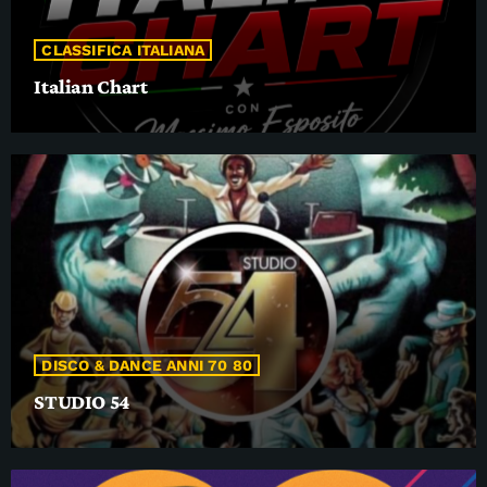
CLASSIFICA ITALIANA
Italian Chart
DISCO & DANCE ANNI 70 80
STUDIO 54