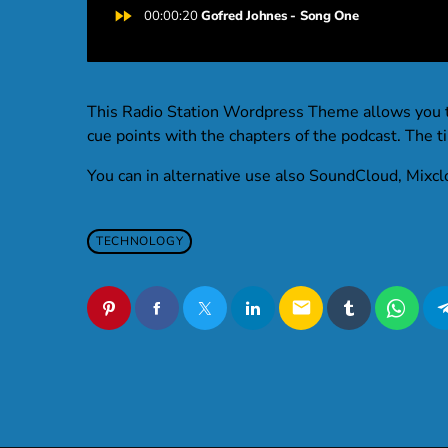
fast_forward
00:00:20
Gofred Johnes - Song One
This Radio Station Wordpress Theme allows you 
cue points with the chapters of the podcast. The tim
You can in alternative use also SoundCloud, Mixcl
TECHNOLOGY
email