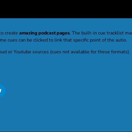
to create
amazing podcast pages
. The built-in cue tracklist ma
e cues can be clicked to link that specific point of the autio.
oud or Youtube sources (cues not available for these formats).