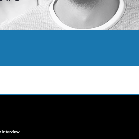
e interview