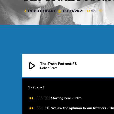
ROBOT HEART
15/01/2021
25
mic
today
play_arrow
The Truth Podcast #8
Robot Heart
Tracklist
fast_forward
00:00:00
Starting here - Intro
fast_forward
00:00:10
We ask the optinion to our listeners - Th