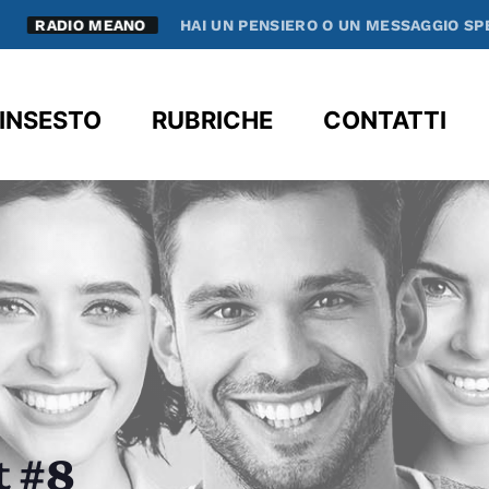
RADIO MEANO
HAI UN PENSIERO O UN MESSAGGIO SPECIAL
clos
INSESTO
RUBRICHE
CONTATTI
t #8