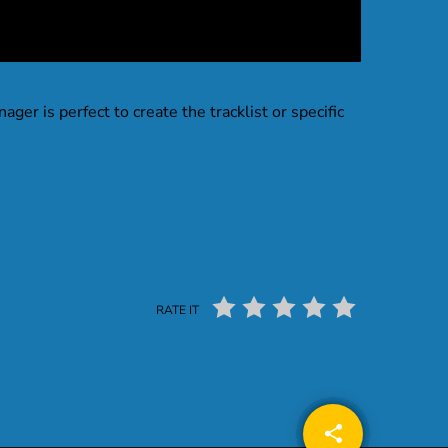
nager is perfect to create the tracklist or specific
RATE IT
share
email