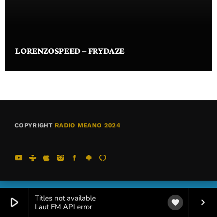
DEDICHE
PLAYER
LORENZOSPEED – FRYDAZE
COPYRIGHT
RADIO MEANO 2024
Titles not available
play_arrow
keyboard_arrow_right
favorite
Laut FM API error