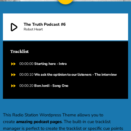
DEDICHE
play_arrow
The Truth Podcast #6
PLAYER
Robot Heart
Tracklist
fast_forward
00:00:00
Starting here - Intro
fast_forward
00:00:10
We ask the optinion to our listeners - The interview
fast_forward
00:00:20
Bon Jordi - Song One
This Radio Station Wordpress Theme allows you to
create
amazing podcast pages
. The built-in cue tracklist
manager is perfect to create the tracklist or specific cue points